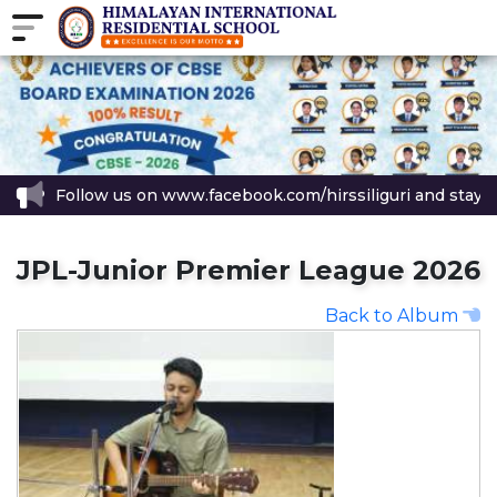
Follow us on www.facebook.com/hirssiliguri and stay up
JPL-Junior Premier League 2026
Back to Album