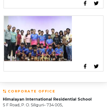
CORPORATE OFFICE
Himalayan International Residential School
S F Road, P. O. Siliguri– 734 005,