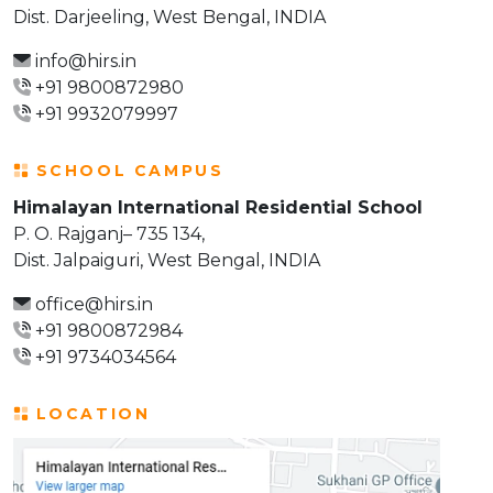
Dist. Darjeeling, West Bengal, INDIA
info@hirs.in
+91 9800872980
+91 9932079997
SCHOOL CAMPUS
Himalayan International Residential School
P. O. Rajganj– 735 134,
Dist. Jalpaiguri, West Bengal, INDIA
office@hirs.in
+91 9800872984
+91 9734034564
LOCATION