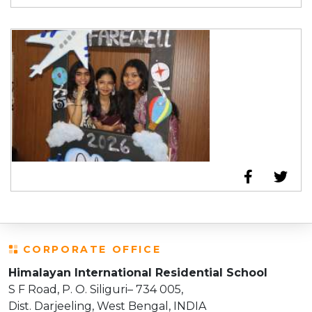
CORPORATE OFFICE
Himalayan International Residential School
S F Road, P. O. Siliguri– 734 005,
Dist. Darjeeling, West Bengal, INDIA