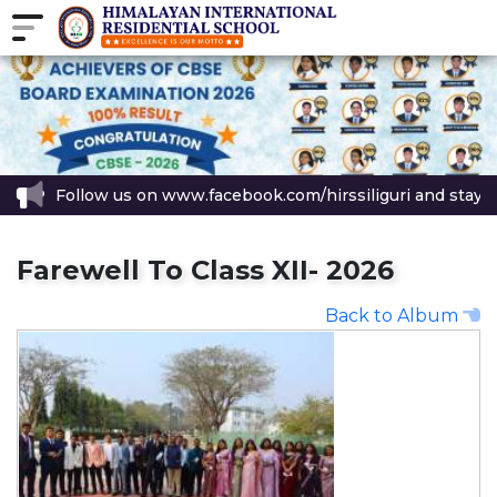
Follow us on www.facebook.com/hirssiliguri and stay up
Farewell To Class XII- 2026
Back to Album