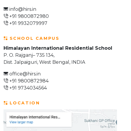
info@hirs.in
+91 9800872980
+91 9932079997
SCHOOL CAMPUS
Himalayan International Residential School
P. O. Rajganj– 735 134,
Dist. Jalpaiguri, West Bengal, INDIA
office@hirs.in
+91 9800872984
+91 9734034564
LOCATION