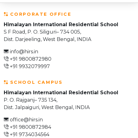
CORPORATE OFFICE
Himalayan International Residential School
S F Road, P. O. Siliguri– 734 005,
Dist. Darjeeling, West Bengal, INDIA
info@hirs.in
+91 9800872980
+91 9932079997
SCHOOL CAMPUS
Himalayan International Residential School
P. O. Rajganj– 735 134,
Dist. Jalpaiguri, West Bengal, INDIA
office@hirs.in
+91 9800872984
+91 9734034564