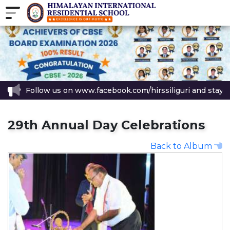
w us on www.facebook.com/hirssiliguri and stay updated with al
29th Annual Day Celebrations
Back to Album