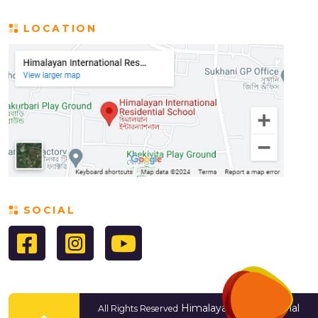
LOCATION
SOCIAL
Himalayan International
All Rights Reserved