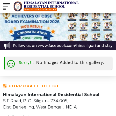
Follow us on www.facebook.com/hirssiliguri and stay up
No Images Added to this gallery.
Sorry!!!
CORPORATE OFFICE
Himalayan International Residential School
S F Road, P. O. Siliguri– 734 005,
Dist. Darjeeling, West Bengal, INDIA