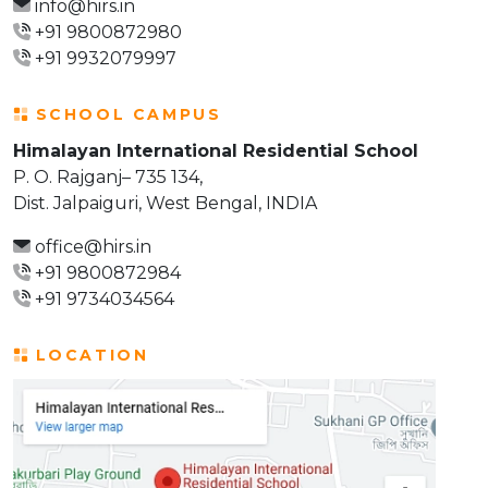
info@hirs.in
+91 9800872980
+91 9932079997
SCHOOL CAMPUS
Himalayan International Residential School
P. O. Rajganj– 735 134,
Dist. Jalpaiguri, West Bengal, INDIA
office@hirs.in
+91 9800872984
+91 9734034564
LOCATION